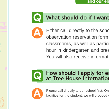
Either call directly to the sch
observation reservation form
classrooms, as well as partic
hour in kindergarten and pre
You will also receive informat
Please call directly to our school first.
facilities for the student, we will proceed