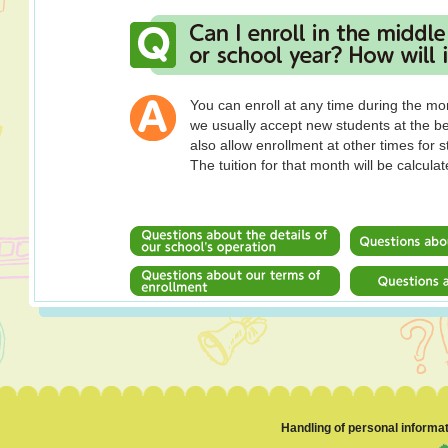
You can enroll at any time during the mo
we usually accept new students at the b
also allow enrollment at other times for 
The tuition for that month will be calcula
Handling of personal informa