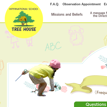
F.A.Q.
Observation Appointment
E