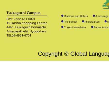
●
●
Missions and Beliefs
A message 
●
●
●
Pre-School
Kindergarten
A
●
●
Current Newsletter
Parent testim
Copyright © Global Language