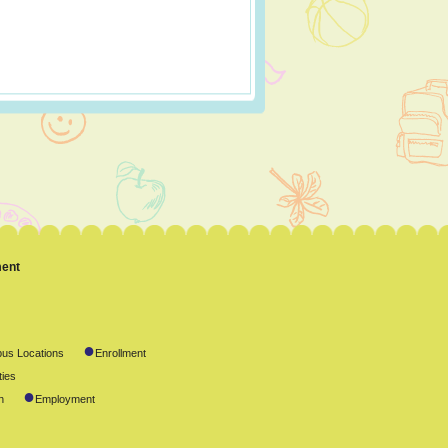
ment
●
us Locations
Enrollment
ties
●
n
Employment