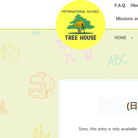
F.A.Q.
Obs
HOME
(
Sorry, this entry is only available