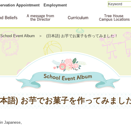
ervation Appointment
Employment
School Event Album
(日本語) お芋でお菓子を作ってみました！
日本語) お芋でお菓子を作ってみまし
 in
Japanese
。