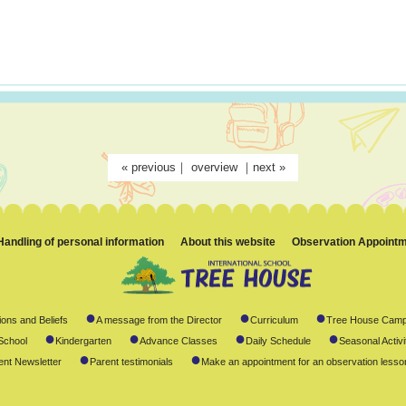
«
previous
｜
overview
｜
next
»
Handling of personal information
About this website
Observation Appoint
●
●
●
ions and Beliefs
A message from the Director
Curriculum
Tree House Camp
●
●
●
●
School
Kindergarten
Advance Classes
Daily Schedule
Seasonal Activi
●
●
ent Newsletter
Parent testimonials
Make an appointment for an observation lesso