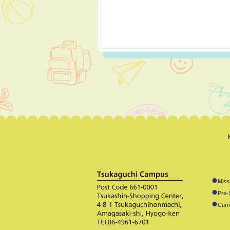
●
Miss
●
Pre-
●
Curr