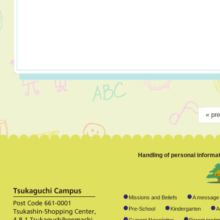
«
pr
Handling of personal informa
●
●
Missions and Beliefs
A message 
●
●
●
Pre-School
Kindergarten
A
●
●
Current Newsletter
Parent testim