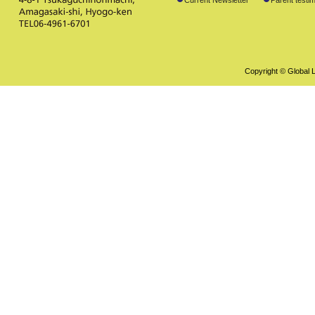
Copyright © Global L