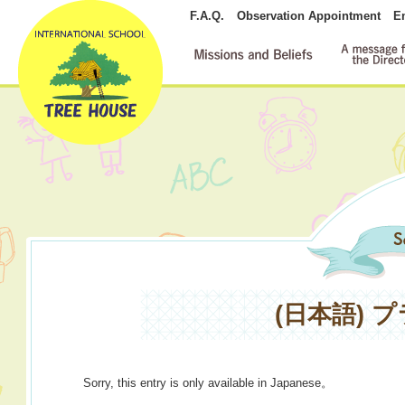
F.A.Q.
Observation Appointment
E
(日本語)
Sorry, this entry is only available in
Japanese
。